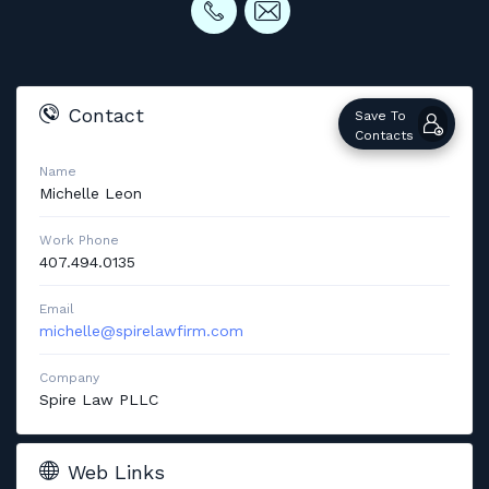
Contact
Save To
Contacts
Name
Michelle
Leon
Work Phone
407.494.0135
Email
michelle@spirelawfirm.com
Company
Spire Law PLLC
Web Links