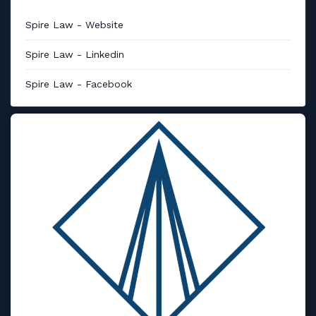
Spire Law - Website
Spire Law - Linkedin
Spire Law - Facebook