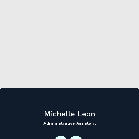
Michelle
Leon
Administrative Assistant