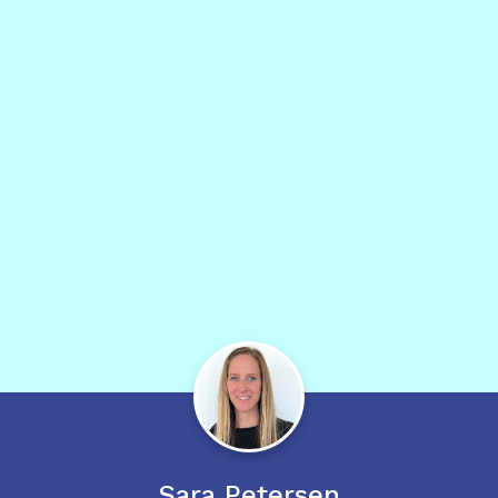
Sara
Petersen