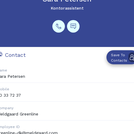
Kontorassistent
Contact
Save To
Contacts
ame
ara
Petersen
obile
0 33 72 37
ompany
eldgaard Greenline
mployee ID
reenline-dk@meldgaard.com