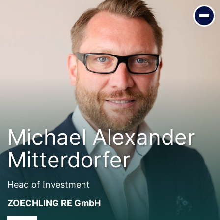
Michael Alexander Mitterdorfer
Head of Investment
ZOECHLING RE GmbH
Michael Alexander
Mitterdorfer
Head of Investment
ZOECHLING RE GmbH