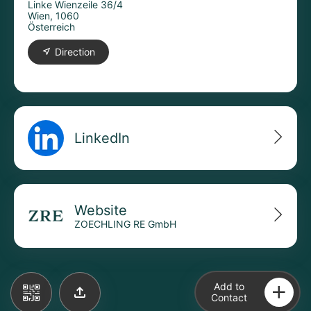
Linke Wienzeile 36/4
Wien, 1060
Österreich
Direction
LinkedIn
Website
ZOECHLING RE GmbH
Add to
Contact