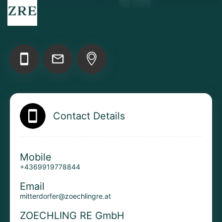
Add your Digital Business Card to Wallet
AI Business Card Reader
New
Contact Details
Add to Home Screen
Mobile
+4369919778844
Add to Gallery
Email
mitterdorfer@zoechlingre.at
ZOECHLING RE GmbH