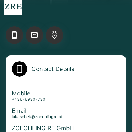
Add your Digital Business Card to Wallet
AI Business Card Reader
New
Contact Details
Add to Home Screen
Mobile
+436769307730
Add to Gallery
Email
lukaschek@zoechlingre.at
ZOECHLING RE GmbH