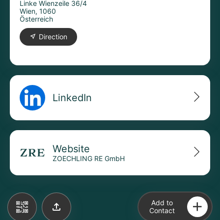
Linke Wienzeile 36/4
Wien, 1060
Österreich
Direction
LinkedIn
Website
ZOECHLING RE GmbH
Add to
Contact