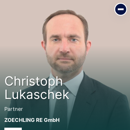
Christoph Lukaschek
Partner
ZOECHLING RE GmbH
Christoph
Lukaschek
Partner
ZOECHLING RE GmbH